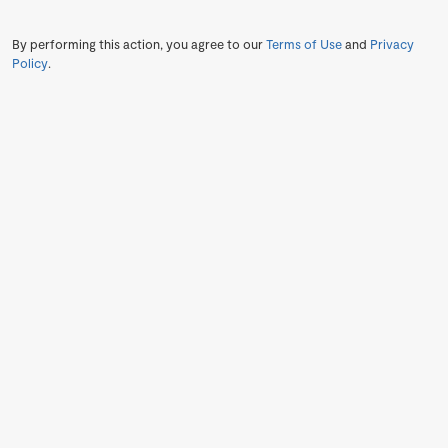
By performing this action, you agree to our
Terms of Use
and
Privacy
Policy
.