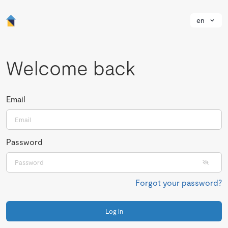
en
Welcome back
Email
Password
Forgot your password?
Log in