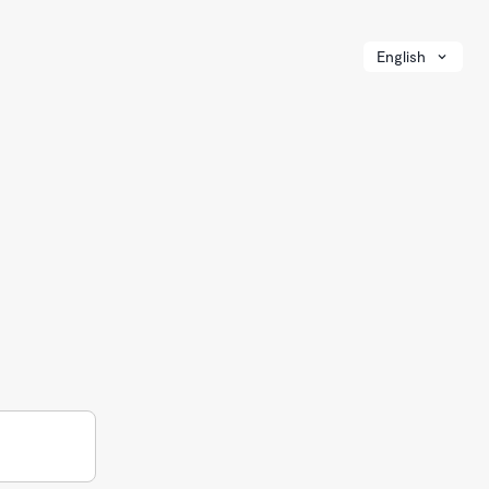
English