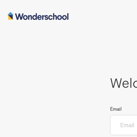
Wel
Email