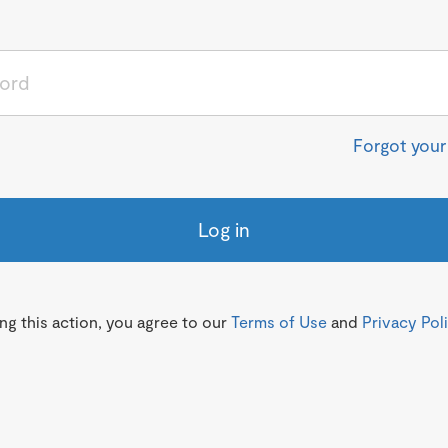
Forgot you
Log in
g this action, you agree to our
Terms of Use
and
Privacy Pol