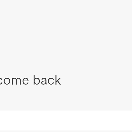
come back