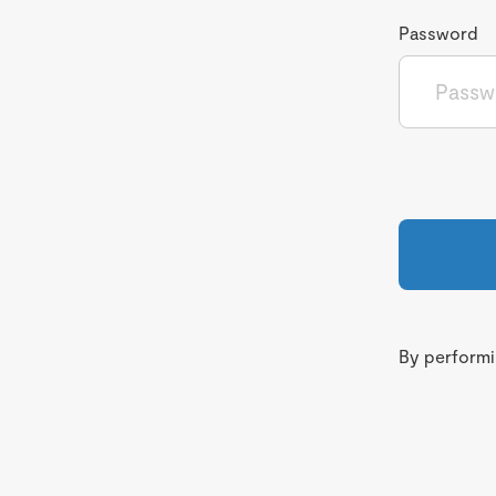
Password
By performin