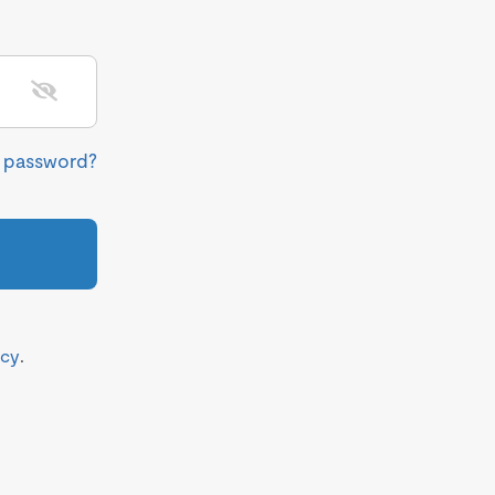
r password?
icy
.