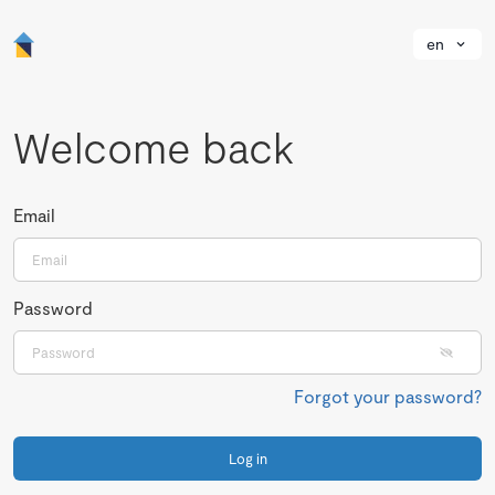
en
Welcome back
Email
Password
Forgot your password?
Log in