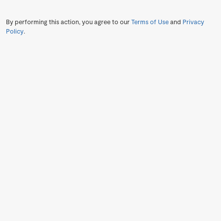
By performing this action, you agree to our
Terms of Use
and
Privacy
Policy
.