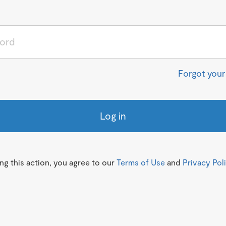
Forgot you
Log in
g this action, you agree to our
Terms of Use
and
Privacy Pol