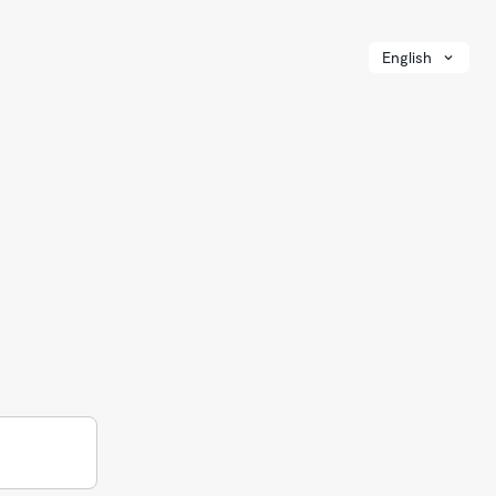
English