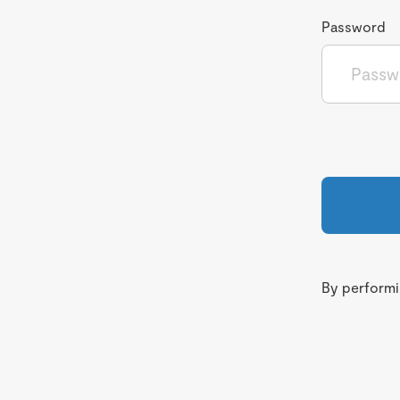
Password
By performin