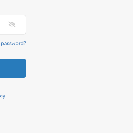
r password?
icy
.