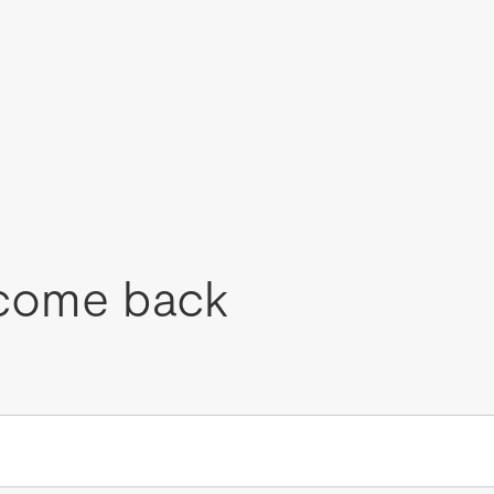
come back