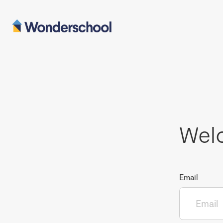
Wel
Email