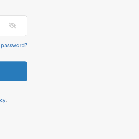
r password?
icy
.