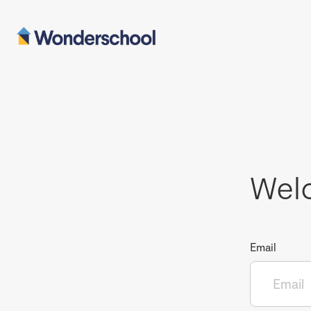
Wel
Email