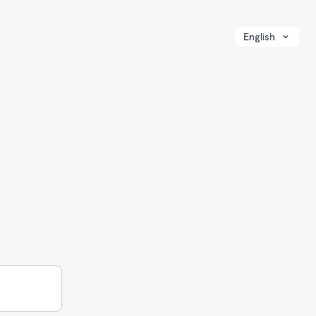
English