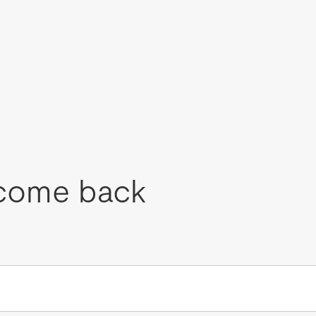
come back