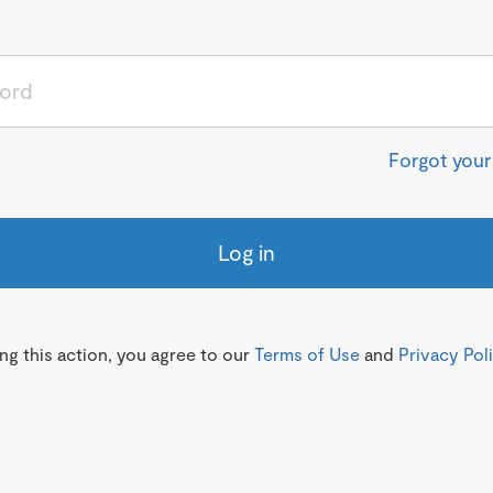
Forgot you
Log in
g this action, you agree to our
Terms of Use
and
Privacy Pol