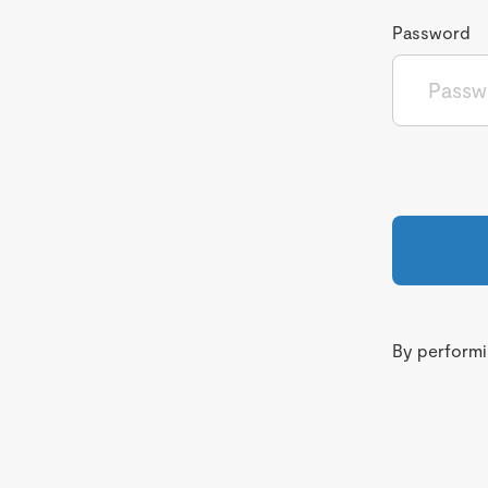
Password
By performin