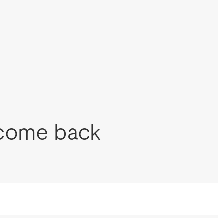
come back