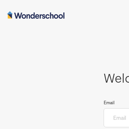
Wel
Email