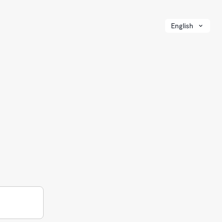
English