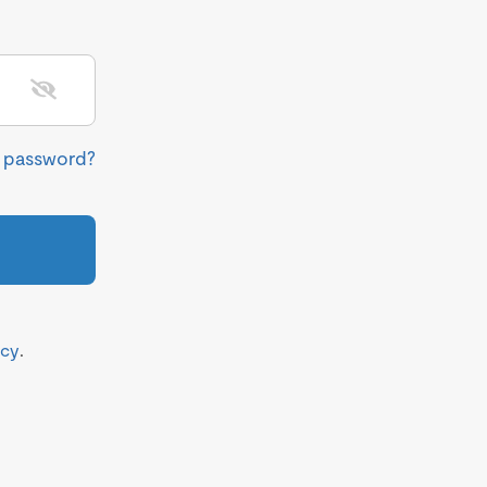
r password?
icy
.