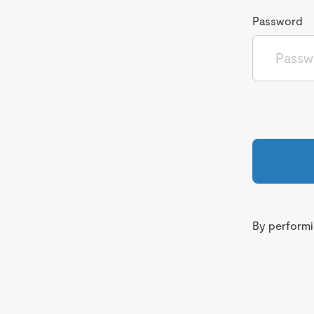
Password
By performin