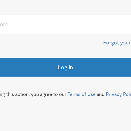
Forgot you
Log in
g this action, you agree to our
Terms of Use
and
Privacy Pol