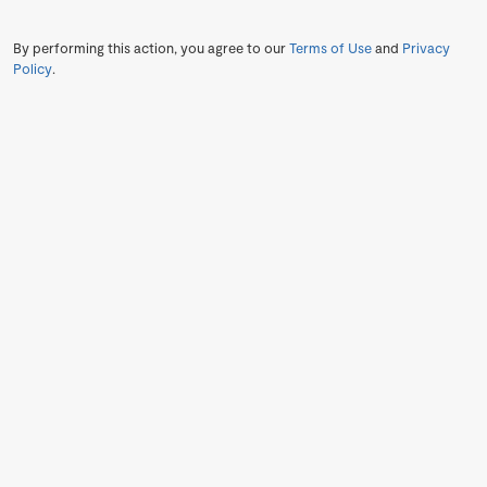
By performing this action, you agree to our
Terms of Use
and
Privacy
Policy
.