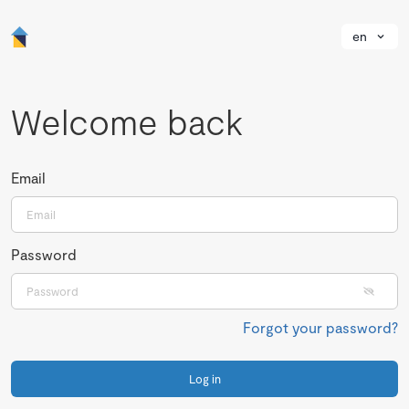
en
Welcome back
Email
Password
Forgot your password?
Log in