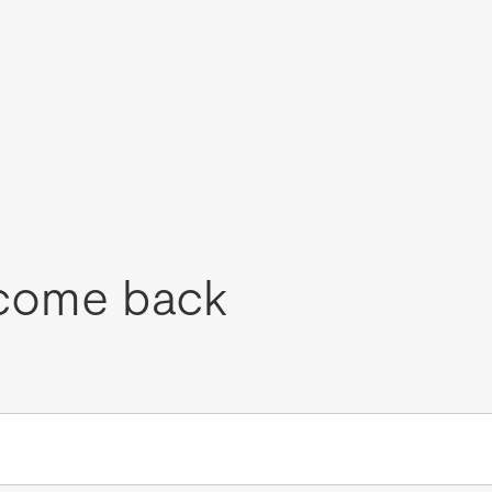
come back