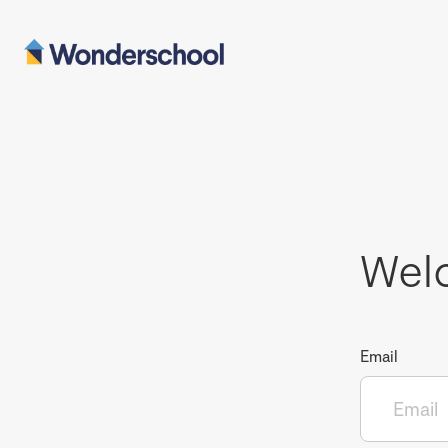
Wel
Email