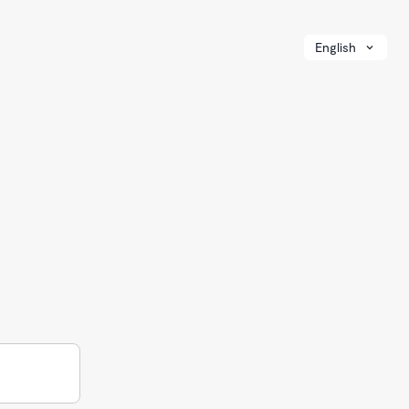
English