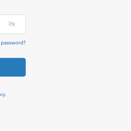
r password?
icy
.