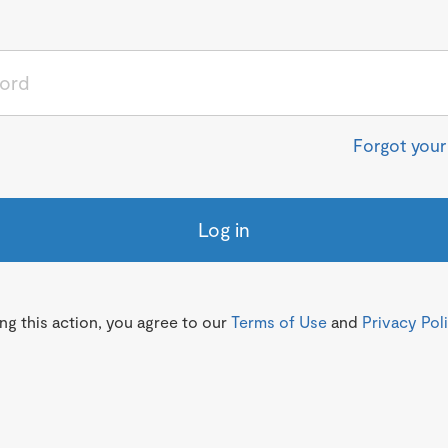
Forgot you
Log in
g this action, you agree to our
Terms of Use
and
Privacy Pol