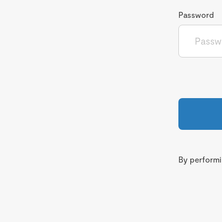
Password
By performin