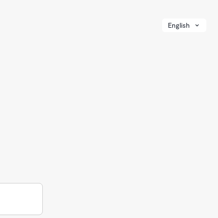
English