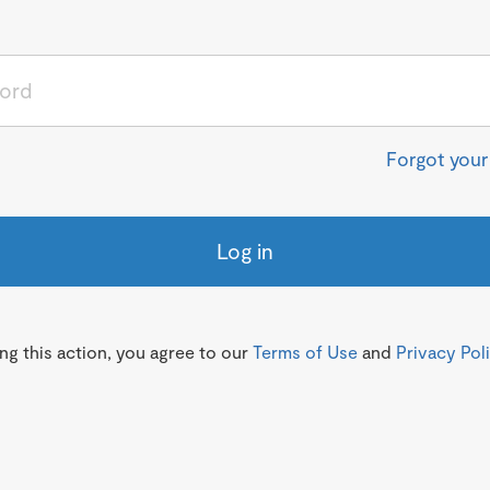
Forgot you
Log in
g this action, you agree to our
Terms of Use
and
Privacy Pol