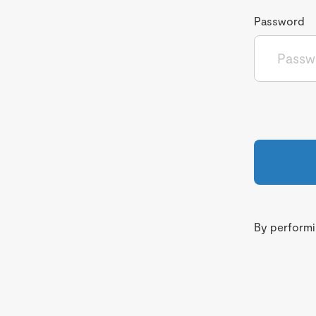
Password
By performin