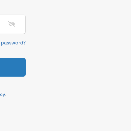
r password?
icy
.