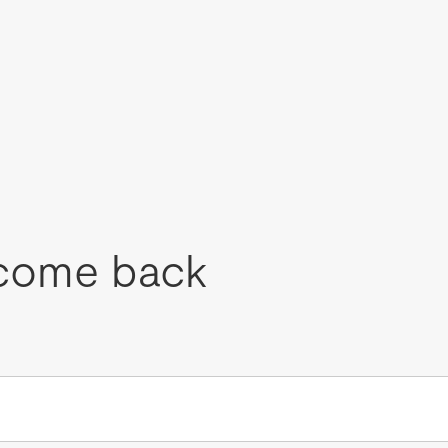
come back