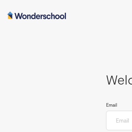
Wel
Email