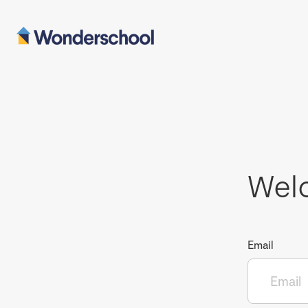
Wel
Email