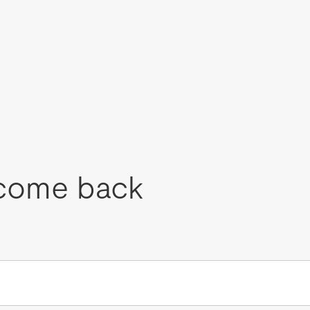
come back