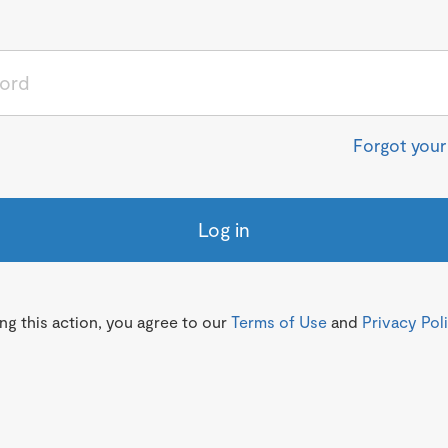
Forgot you
Log in
g this action, you agree to our
Terms of Use
and
Privacy Pol