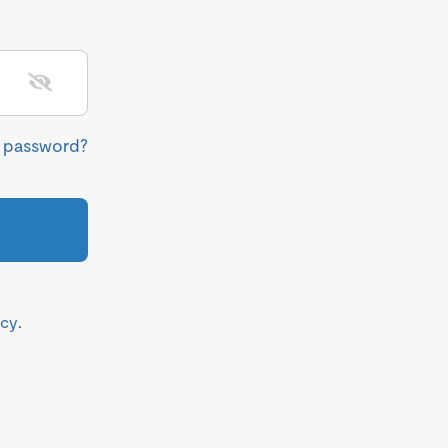
r password?
icy
.