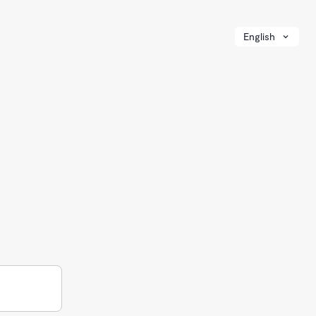
English