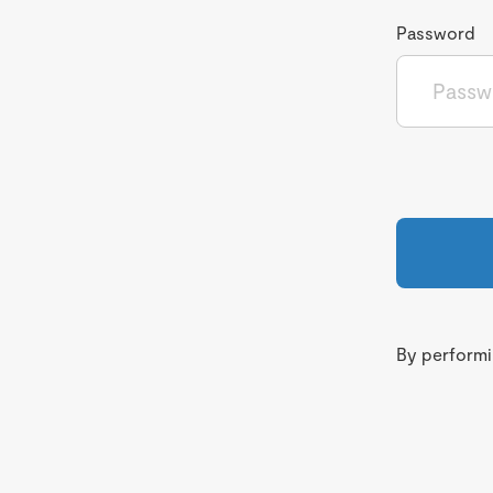
Password
By performin