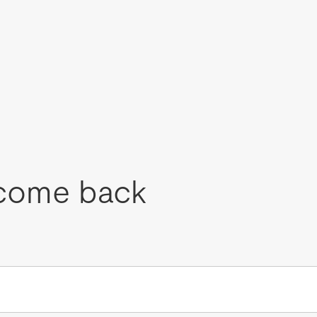
come back