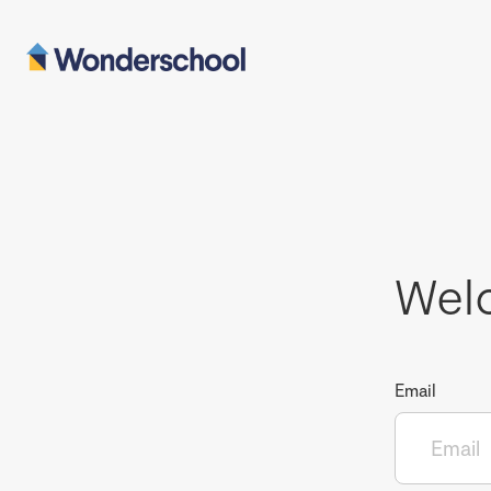
Wel
Email