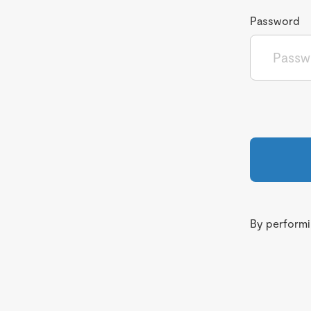
Password
By performin