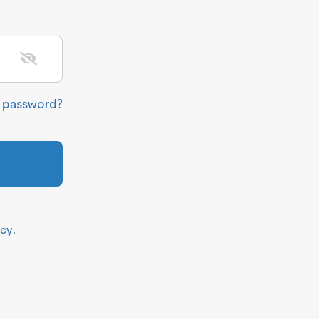
r password?
icy
.