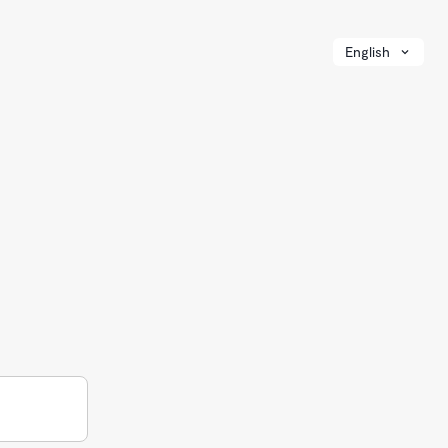
English