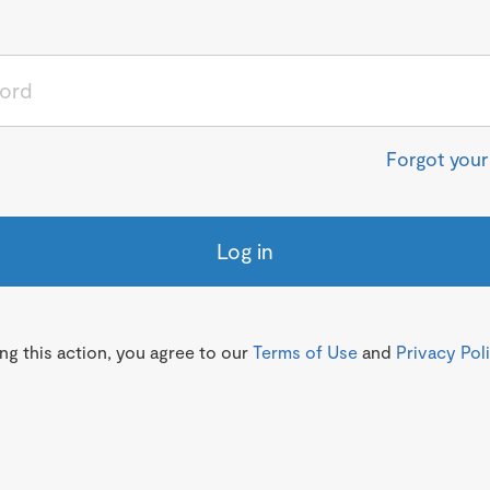
Forgot you
Log in
g this action, you agree to our
Terms of Use
and
Privacy Pol