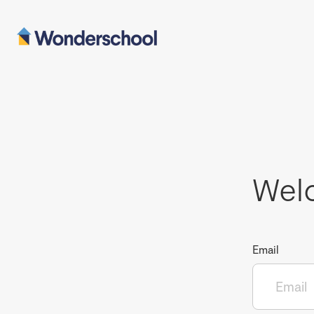
Wel
Email