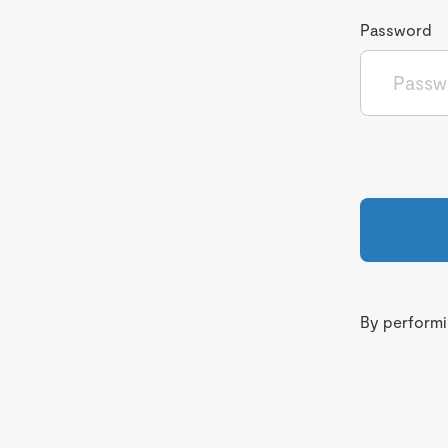
Password
By performin