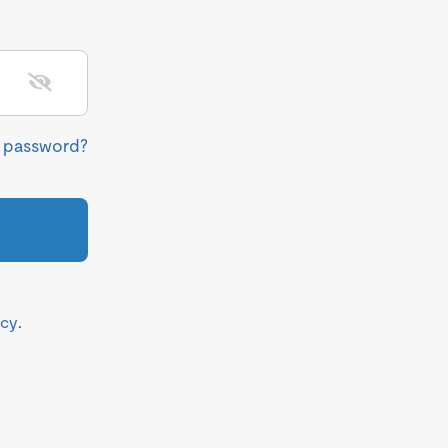
r password?
icy
.