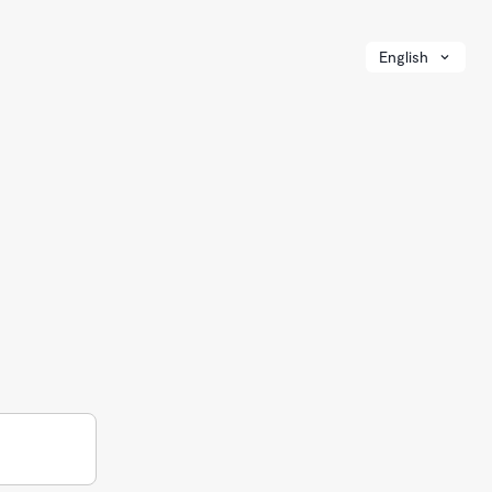
English