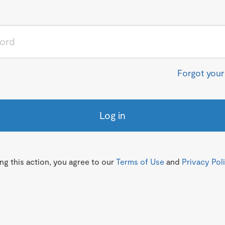
Forgot you
Log in
g this action, you agree to our
Terms of Use
and
Privacy Pol