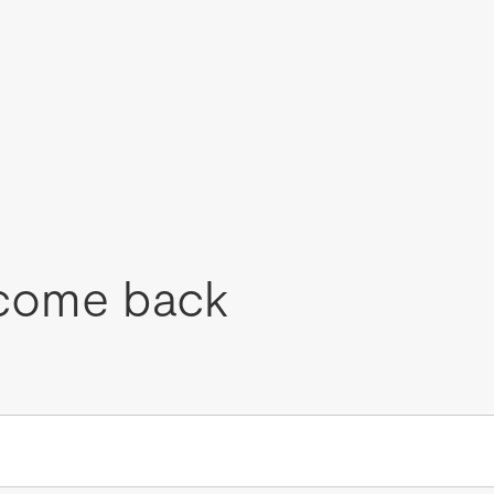
come back