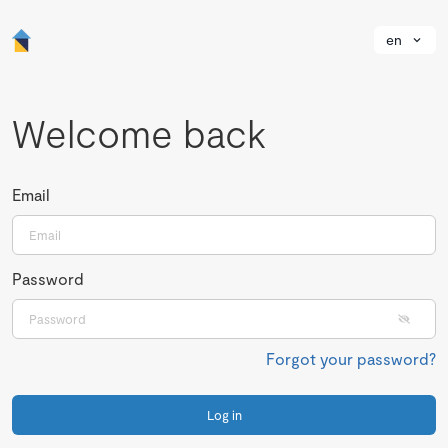
en
Welcome back
Email
Password
Forgot your password?
Log in