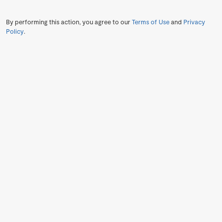
By performing this action, you agree to our
Terms of Use
and
Privacy
Policy
.