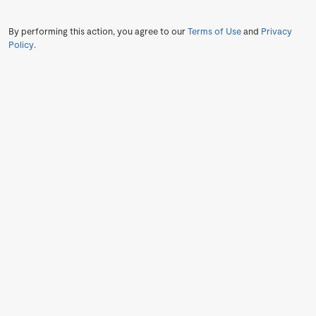
By performing this action, you agree to our
Terms of Use
and
Privacy
Policy
.