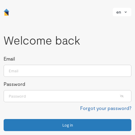
en
Welcome back
Email
Password
Forgot your password?
Log in