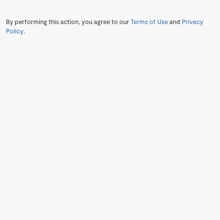
By performing this action, you agree to our
Terms of Use
and
Privacy
Policy
.