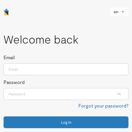
en
Welcome back
Email
Password
Forgot your password?
Log in