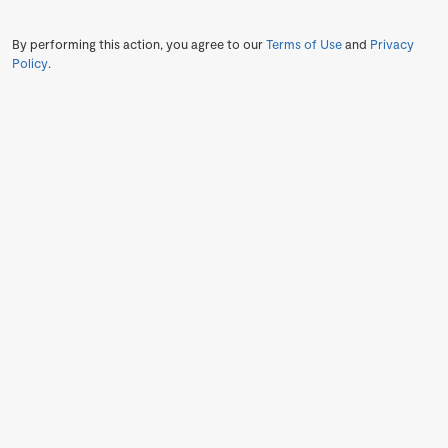
By performing this action, you agree to our
Terms of Use
and
Privacy
Policy
.