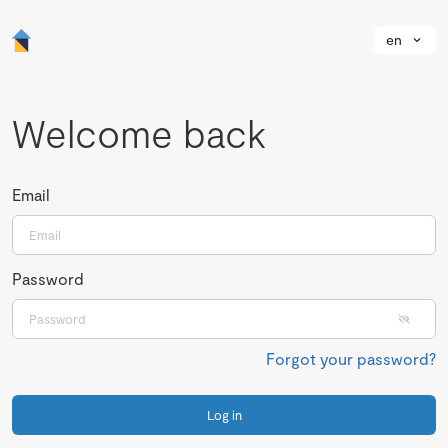
en
Welcome back
Email
Password
Forgot your password?
Log in