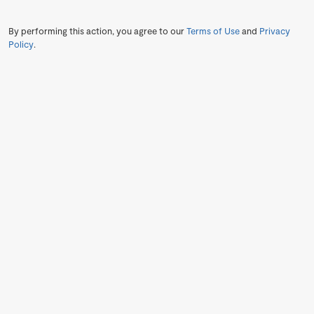
By performing this action, you agree to our
Terms of Use
and
Privacy
Policy
.