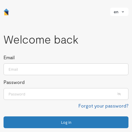
en
Welcome back
Email
Password
Forgot your password?
Log in