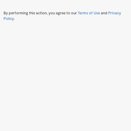
By performing this action, you agree to our
Terms of Use
and
Privacy
Policy
.