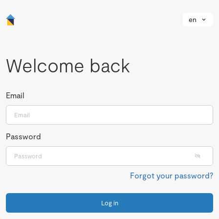
en
Welcome back
Email
Password
Forgot your password?
Log in