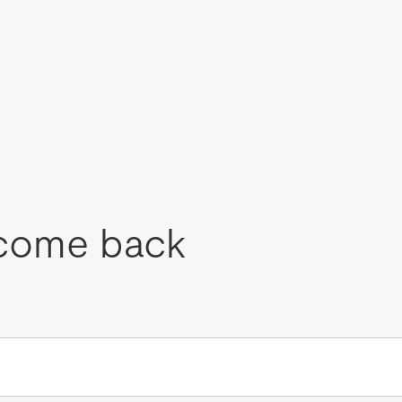
come back