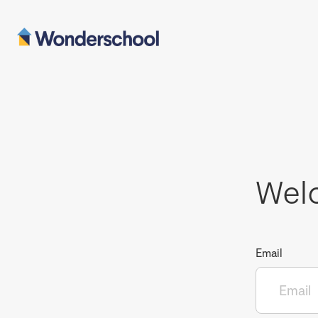
Wel
Email