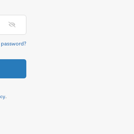
r password?
icy
.