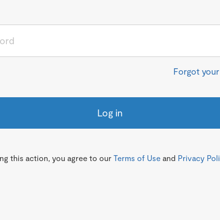
Forgot you
Log in
g this action, you agree to our
Terms of Use
and
Privacy Pol