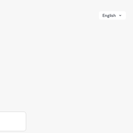
English