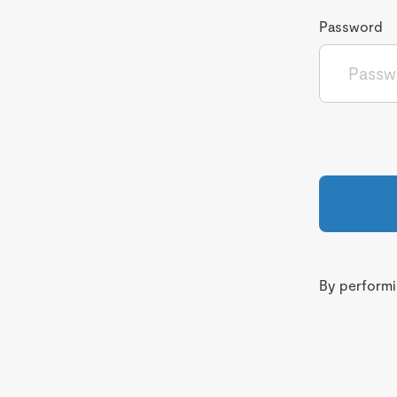
Password
By performin