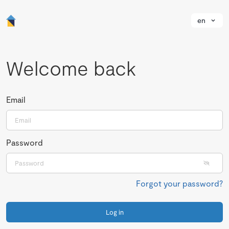
en
Welcome back
Email
Password
Forgot your password?
Log in