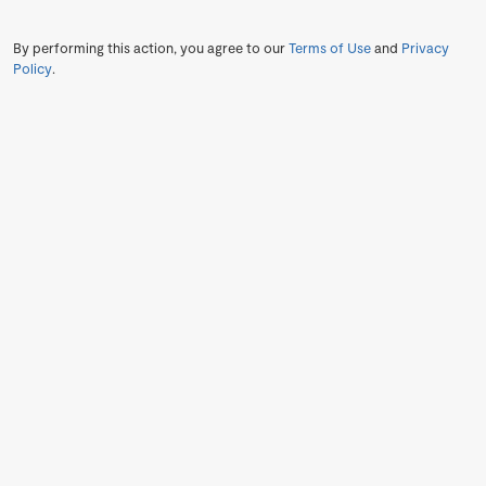
By performing this action, you agree to our
Terms of Use
and
Privacy
Policy
.