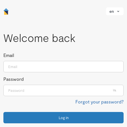
en
Welcome back
Email
Password
Forgot your password?
Log in