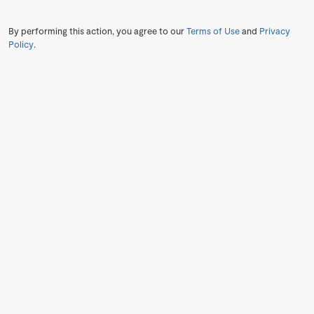
By performing this action, you agree to our
Terms of Use
and
Privacy
Policy
.