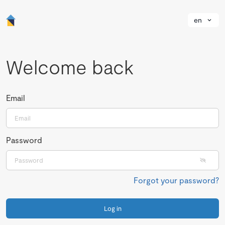
en
Welcome back
Email
Password
Forgot your password?
Log in