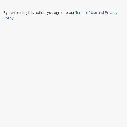
By performing this action, you agree to our
Terms of Use
and
Privacy
Policy
.