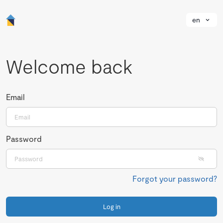
en
Welcome back
Email
Password
Forgot your password?
Log in