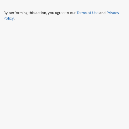
By performing this action, you agree to our
Terms of Use
and
Privacy
Policy
.