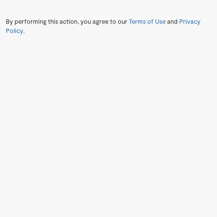
By performing this action, you agree to our
Terms of Use
and
Privacy
Policy
.