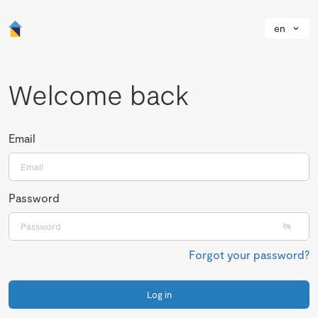
en
Welcome back
Email
Password
Forgot your password?
Log in