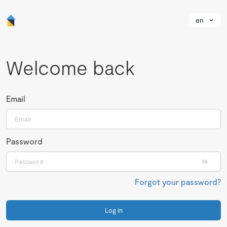
en
Welcome back
Email
Password
Forgot your password?
Log in