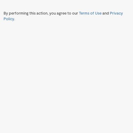
By performing this action, you agree to our
Terms of Use
and
Privacy
Policy
.