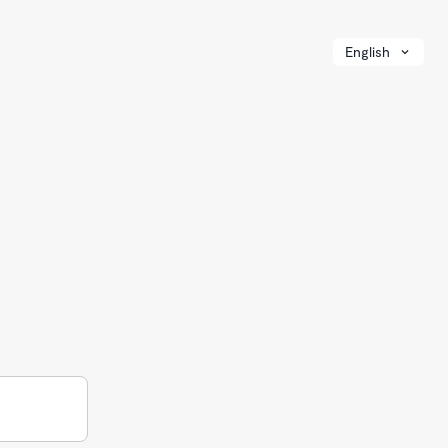
English