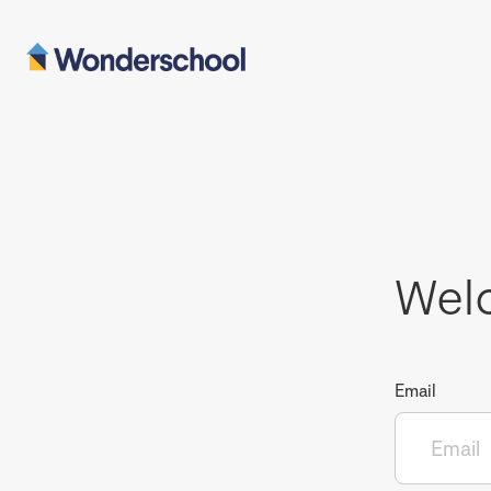
Wel
Email