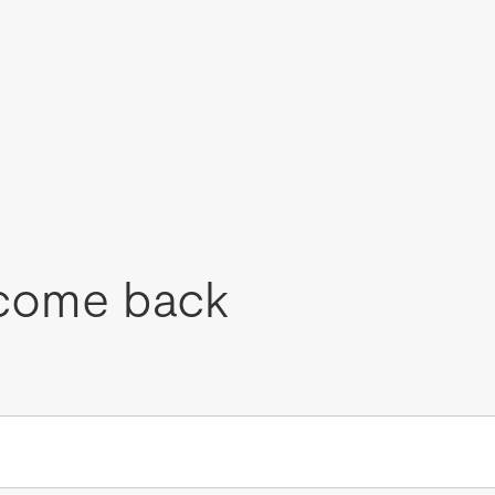
come back