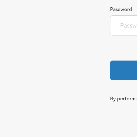
Password
By performin