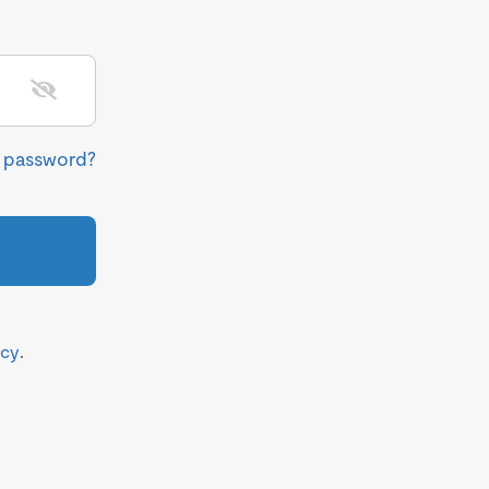
r password?
icy
.