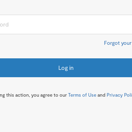
Forgot you
Log in
g this action, you agree to our
Terms of Use
and
Privacy Pol