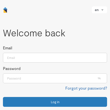
en
Welcome back
Email
Password
Forgot your password?
Log in