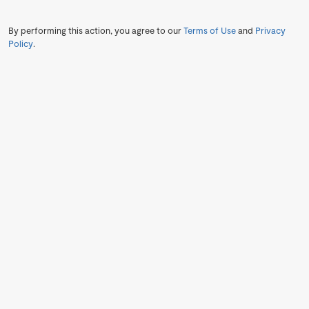
By performing this action, you agree to our
Terms of Use
and
Privacy
Policy
.