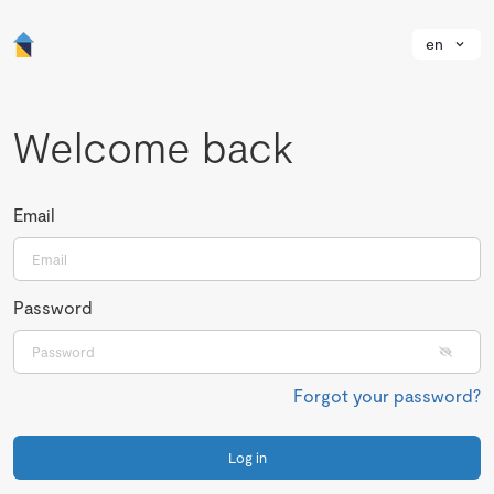
en
Welcome back
Email
Password
Forgot your password?
Log in