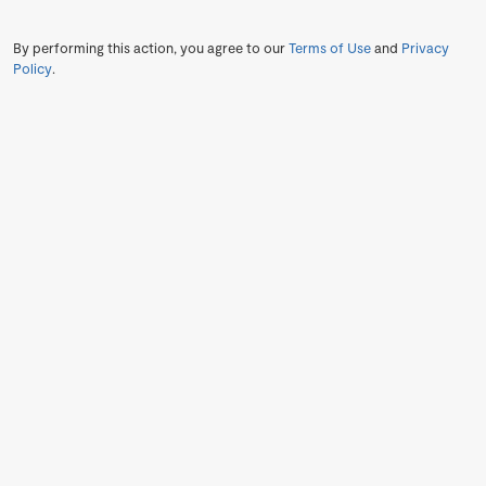
By performing this action, you agree to our
Terms of Use
and
Privacy
Policy
.