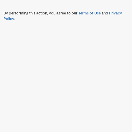
By performing this action, you agree to our
Terms of Use
and
Privacy
Policy
.