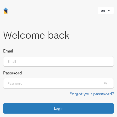
en
Welcome back
Email
Password
Forgot your password?
Log in