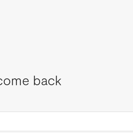
come back