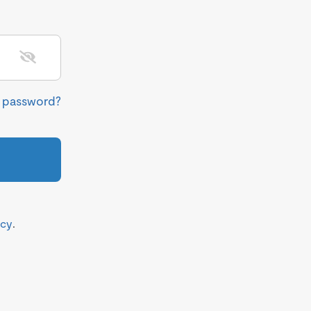
r password?
icy
.