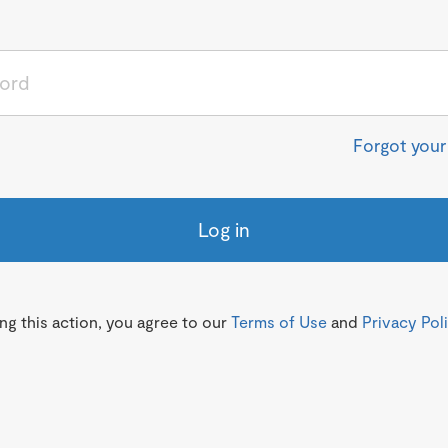
Forgot you
Log in
g this action, you agree to our
Terms of Use
and
Privacy Pol