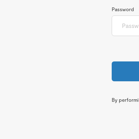
Password
By performin