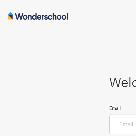
Wel
Email