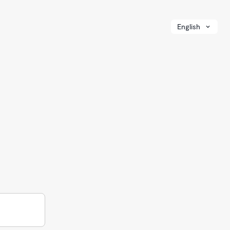
English