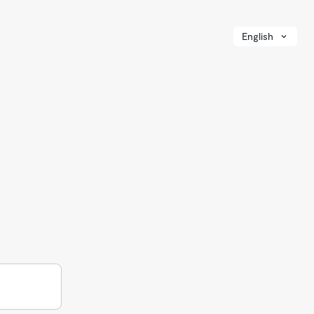
English