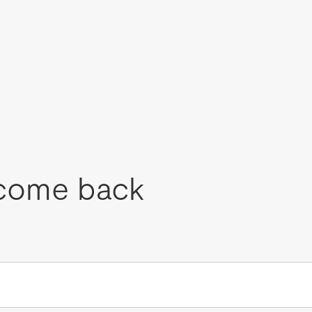
come back