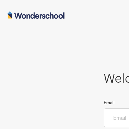
Wel
Email