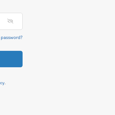
r password?
icy
.