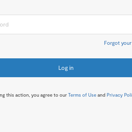
Forgot you
Log in
g this action, you agree to our
Terms of Use
and
Privacy Pol