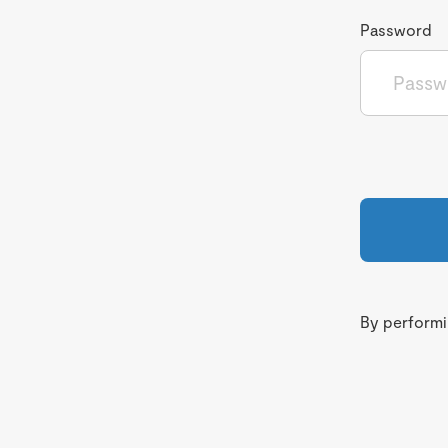
Password
By performin