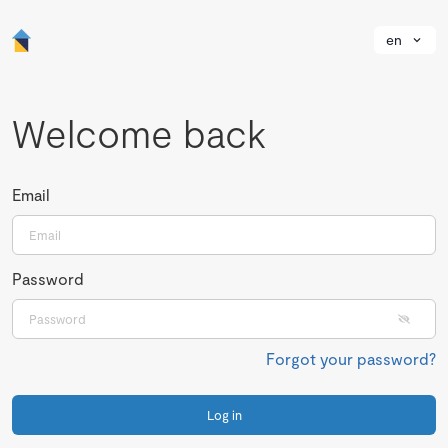
en
Welcome back
Email
Password
Forgot your password?
Log in