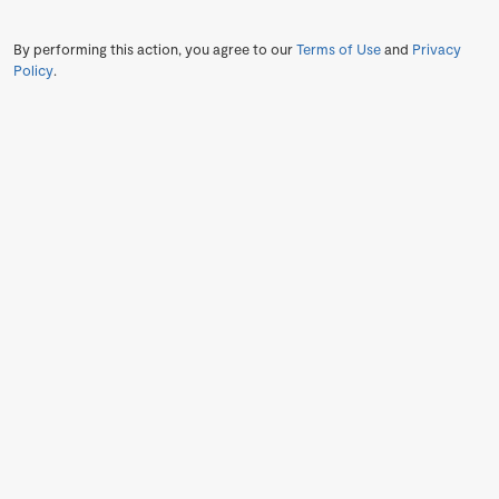
By performing this action, you agree to our
Terms of Use
and
Privacy
Policy
.