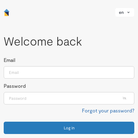
en
Welcome back
Email
Password
Forgot your password?
Log in