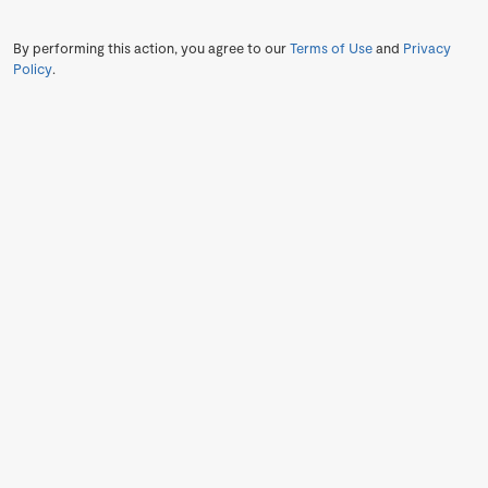
By performing this action, you agree to our
Terms of Use
and
Privacy
Policy
.