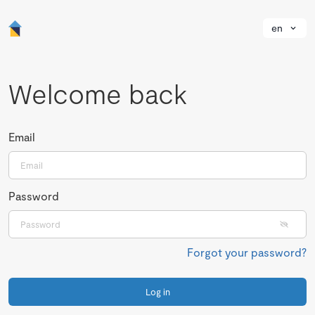
en
Welcome back
Email
Password
Forgot your password?
Log in