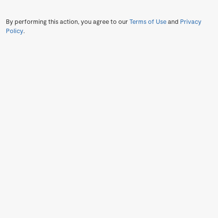
By performing this action, you agree to our
Terms of Use
and
Privacy
Policy
.