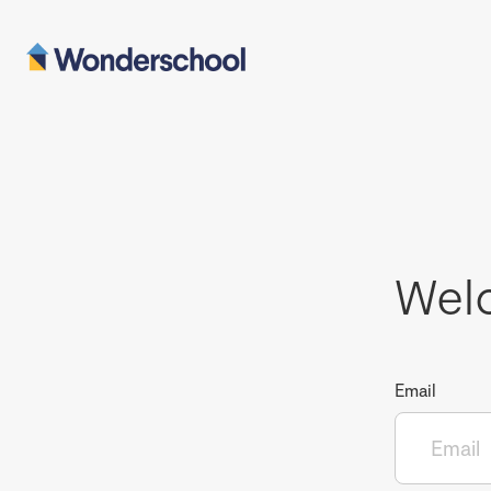
Wel
Email