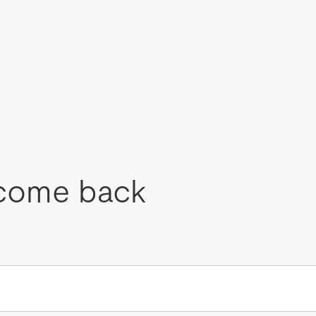
come back