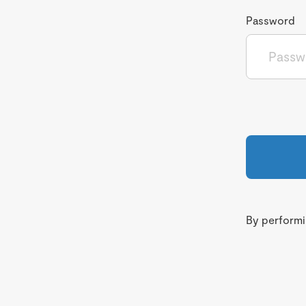
Password
By performin