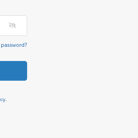
r password?
icy
.