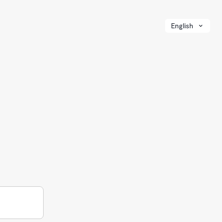
English