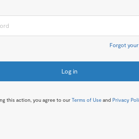
Forgot you
Log in
g this action, you agree to our
Terms of Use
and
Privacy Pol