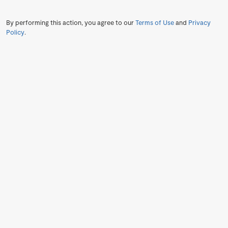
By performing this action, you agree to our
Terms of Use
and
Privacy
Policy
.