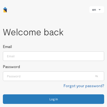
en
Welcome back
Email
Password
Forgot your password?
Log in