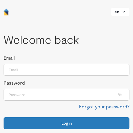
en
Welcome back
Email
Password
Forgot your password?
Log in