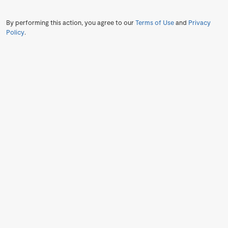
By performing this action, you agree to our
Terms of Use
and
Privacy
Policy
.