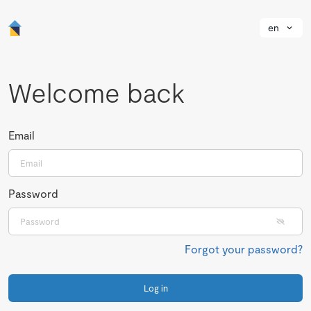
en
Welcome back
Email
Password
Forgot your password?
Log in