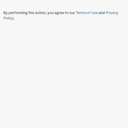
By performing this action, you agree to our
Terms of Use
and
Privacy
Policy
.