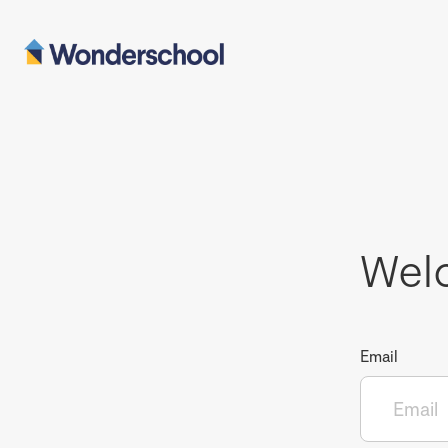
Wel
Email