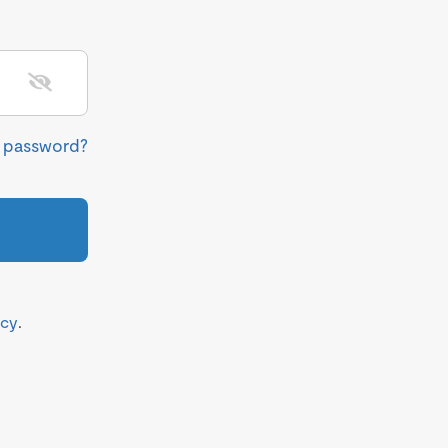
r password?
icy
.