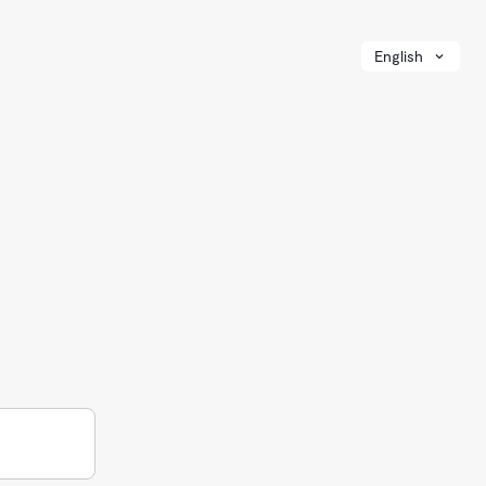
English