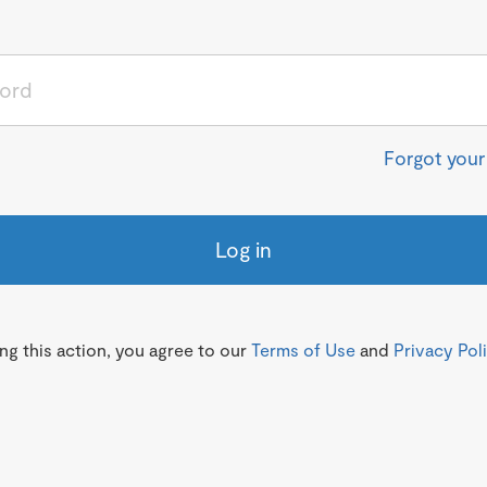
Forgot you
Log in
g this action, you agree to our
Terms of Use
and
Privacy Pol