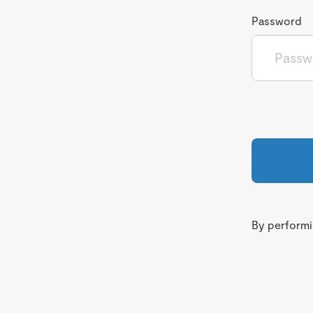
Password
By performin