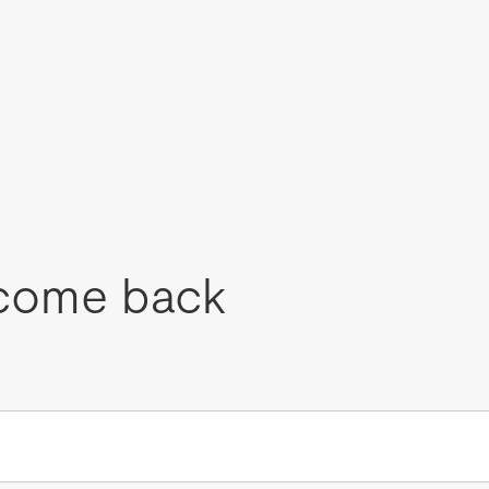
come back