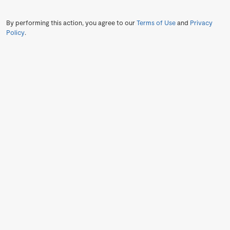
By performing this action, you agree to our
Terms of Use
and
Privacy
Policy
.