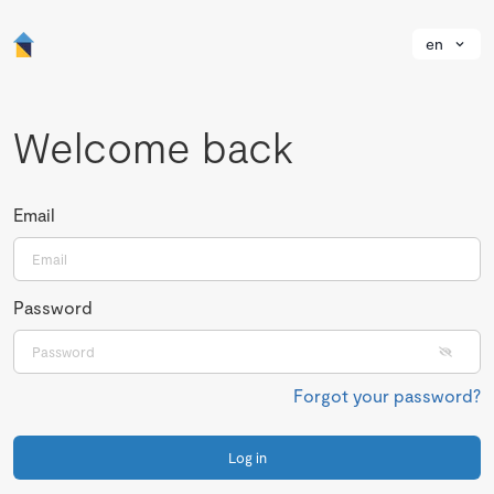
en
Welcome back
Email
Password
Forgot your password?
Log in