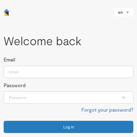
en
Welcome back
Email
Password
Forgot your password?
Log in