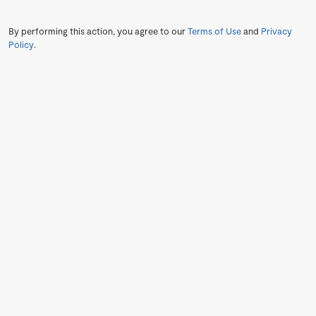
By performing this action, you agree to our
Terms of Use
and
Privacy
Policy
.