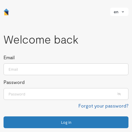
en
Welcome back
Email
Password
Forgot your password?
Log in