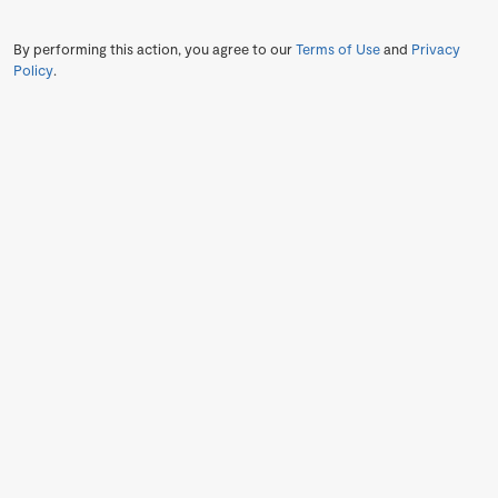
By performing this action, you agree to our
Terms of Use
and
Privacy
Policy
.