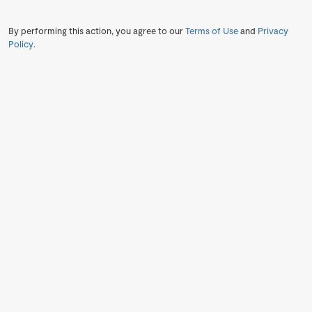
By performing this action, you agree to our
Terms of Use
and
Privacy
Policy
.