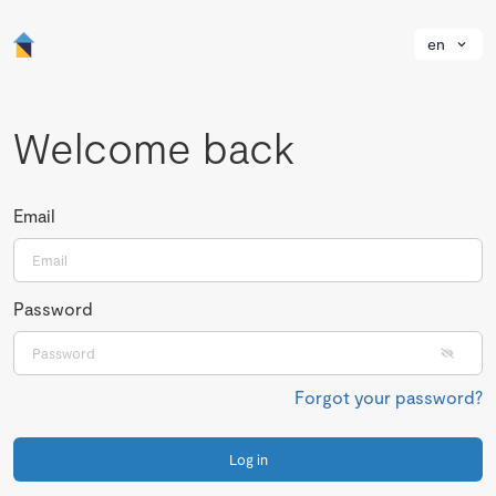
en
Welcome back
Email
Password
Forgot your password?
Log in