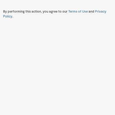
By performing this action, you agree to our
Terms of Use
and
Privacy
Policy
.