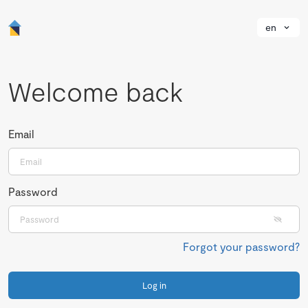
en
Welcome back
Email
Password
Forgot your password?
Log in