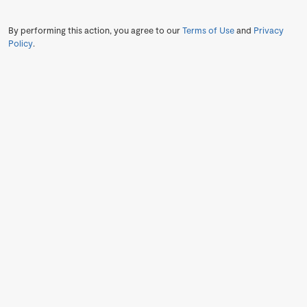
By performing this action, you agree to our
Terms of Use
and
Privacy
Policy
.