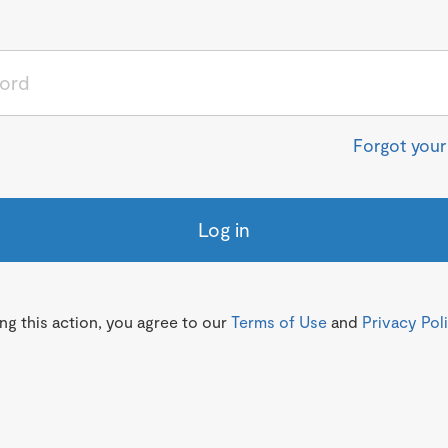
Forgot you
Log in
g this action, you agree to our
Terms of Use
and
Privacy Pol