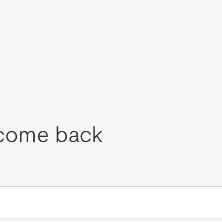
come back