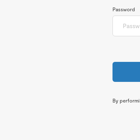
Password
By performin