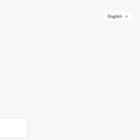
English