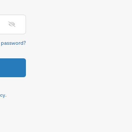
r password?
icy
.