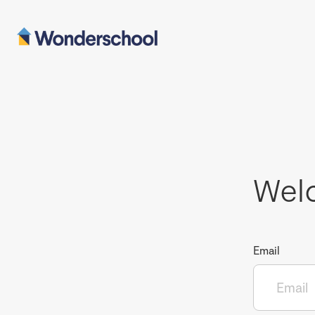
Wel
Email