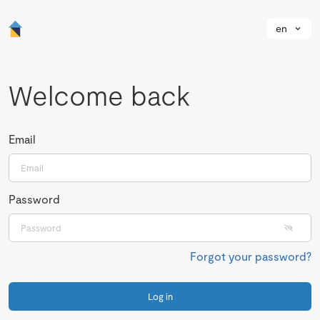
en
Welcome back
Email
Password
Forgot your password?
Log in