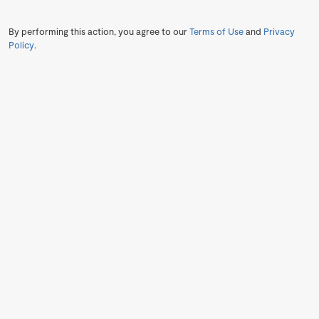
By performing this action, you agree to our
Terms of Use
and
Privacy
Policy
.