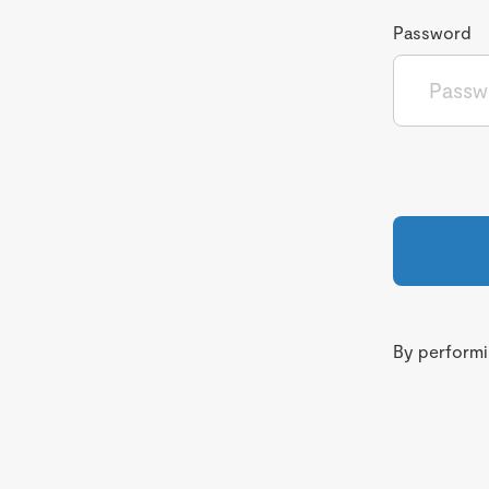
Password
By performin