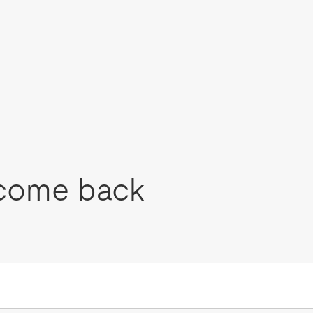
come back