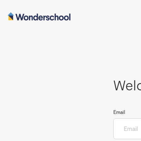
Wel
Email