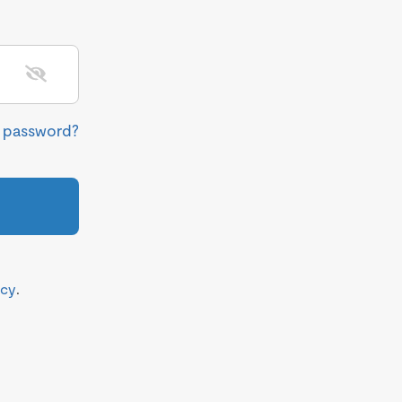
r password?
icy
.