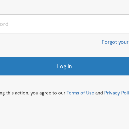
Forgot you
Log in
g this action, you agree to our
Terms of Use
and
Privacy Pol