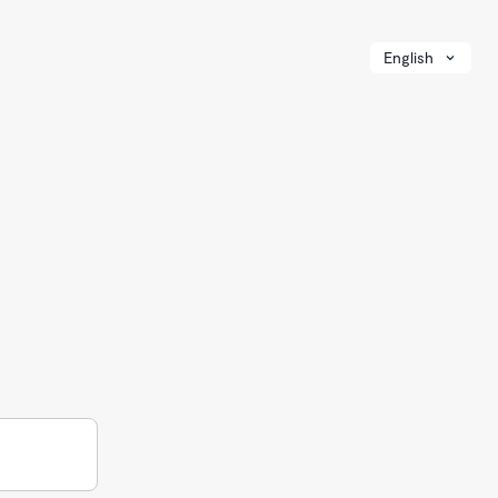
English