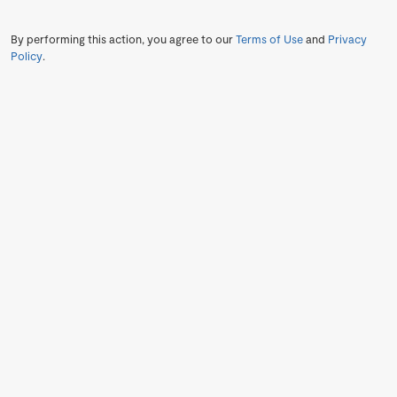
By performing this action, you agree to our
Terms of Use
and
Privacy
Policy
.