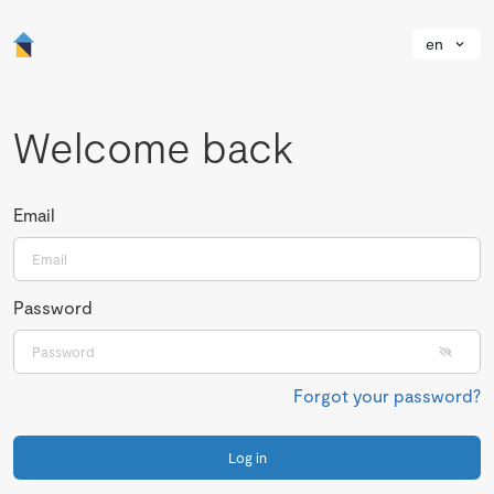
en
Welcome back
Email
Password
Forgot your password?
Log in