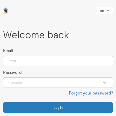
en
Welcome back
Email
Password
Forgot your password?
Log in