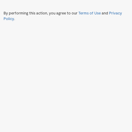
By performing this action, you agree to our
Terms of Use
and
Privacy
Policy
.